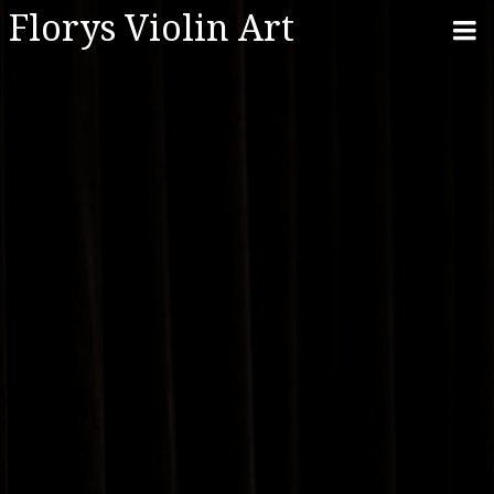
Florys Violin Art