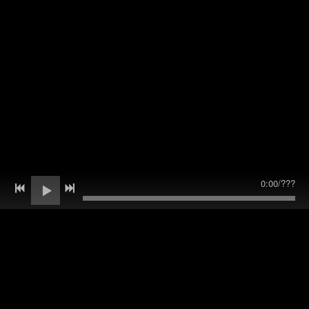
0:00
/
???
Florys
Violin