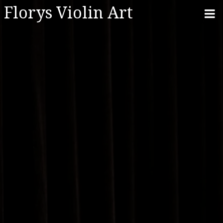
Florys Violin Art